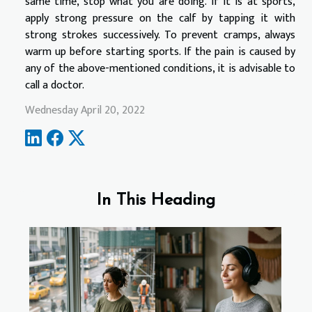
same time, stop what you are doing. If it is at sports,
apply strong pressure on the calf by tapping it with
strong strokes successively. To prevent cramps, always
warm up before starting sports. If the pain is caused by
any of the above-mentioned conditions, it is advisable to
call a doctor.
Wednesday April 20, 2022
In This Heading