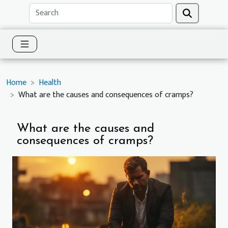
Home
Health
What are the causes and consequences of cramps?
What are the causes and
consequences of cramps?