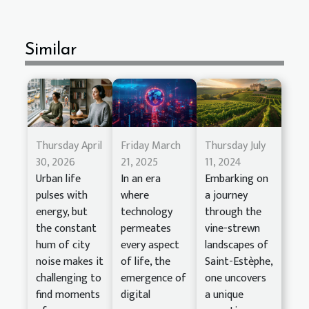
Similar
Thursday April
Friday March
Thursday July
30, 2026
21, 2025
11, 2024
Urban life
In an era
Embarking on
pulses with
where
a journey
energy, but
technology
through the
the constant
permeates
vine-strewn
hum of city
every aspect
landscapes of
noise makes it
of life, the
Saint-Estèphe,
challenging to
emergence of
one uncovers
find moments
digital
a unique