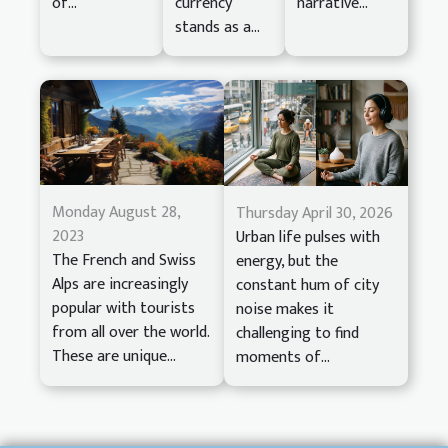
of...
currency
narrative...
stands as a...
Monday August 28,
Thursday April 30, 2026
2023
Urban life pulses with
The French and Swiss
energy, but the
Alps are increasingly
constant hum of city
popular with tourists
noise makes it
from all over the world.
challenging to find
These are unique...
moments of...