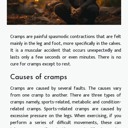
Cramps are painful spasmodic contractions that are felt
mainly in the leg and foot, more specifically in the calves.
It is a muscular accident that occurs unexpectedly and
lasts only a few seconds or even minutes. There is no
cure for cramps except to rest.
Causes of cramps
Cramps are caused by several faults. The causes vary
from one cramp to another. There are three types of
cramps namely, sports-related, metabolic and condition-
related cramps. Sports-related cramps are caused by
excessive pressure on the legs. When exercising, if you
perform a series of difficult movements, these can