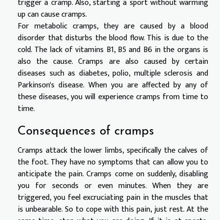
trigger a cramp. Also, starting a sport without warming
up can cause cramps.
For metabolic cramps, they are caused by a blood
disorder that disturbs the blood flow. This is due to the
cold. The lack of vitamins B1, B5 and B6 in the organs is
also the cause. Cramps are also caused by certain
diseases such as diabetes, polio, multiple sclerosis and
Parkinson's disease. When you are affected by any of
these diseases, you will experience cramps from time to
time.
Consequences of cramps
Cramps attack the lower limbs, specifically the calves of
the foot. They have no symptoms that can allow you to
anticipate the pain. Cramps come on suddenly, disabling
you for seconds or even minutes. When they are
triggered, you feel excruciating pain in the muscles that
is unbearable. So to cope with this pain, just rest. At the