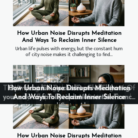
How Urban Noise Disrupts Meditation
And Ways To Reclaim Inner Silence
Urban life pulses with energy, but the constant hum
of city noise makes it challenging to find...
The Impact Of Terroir On The Flavors Of
How Urban Noise Disrupts Meditation
How Urban Noise Disrupts Meditation
Opt for a luxury chalet or villa during
Investigating the effects of digital
your solo or family vacation in the French
currency adoption on international trade
And Ways To Reclaim Inner Silence
And Ways To Reclaim Inner Silence
Saint-Estèphe Wines
and Swiss Alps
and economy
How Urban Noise Disrupts Meditation