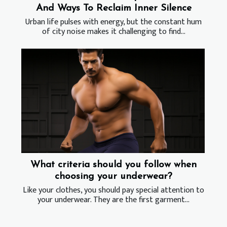
And Ways To Reclaim Inner Silence
Urban life pulses with energy, but the constant hum
of city noise makes it challenging to find...
What criteria should you follow when
choosing your underwear?
Like your clothes, you should pay special attention to
your underwear. They are the first garment...